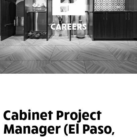
CAREERS
Cabinet Project
Manager (El Paso,