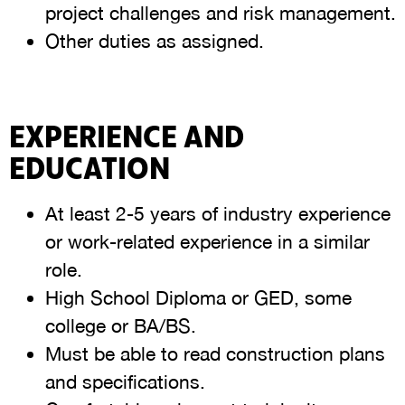
project challenges and risk management.
Other duties as assigned.
EXPERIENCE AND
EDUCATION
At least 2-5 years of industry experience
or work-related experience in a similar
role.
High School Diploma or GED, some
college or BA/BS.
Must be able to read construction plans
and specifications.