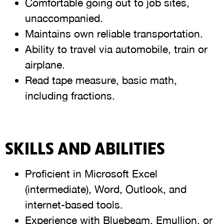
Comfortable going out to job sites,
unaccompanied.
Maintains own reliable transportation.
Ability to travel via automobile, train or
airplane.
Read tape measure, basic math,
including fractions.
SKILLS AND ABILITIES
Proficient in Microsoft Excel
(intermediate), Word, Outlook, and
internet-based tools.
Experience with Bluebeam, Emullion, or