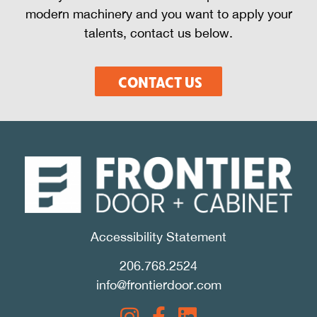
modern machinery and you want to apply your
talents, contact us below.
CONTACT US
Accessibility Statement
206.768.2524
info@frontierdoor.com