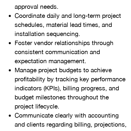
approval needs.
Coordinate daily and long-term project
schedules, material lead times, and
installation sequencing.
Foster vendor relationships through
consistent communication and
expectation management.
Manage project budgets to achieve
profitability by tracking key performance
indicators (KPIs), billing progress, and
budget milestones throughout the
project lifecycle.
Communicate clearly with accounting
and clients regarding billing, projections,