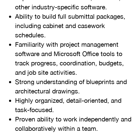
other industry-specific software.
Ability to build full submittal packages,
including cabinet and casework
schedules.
Familiarity with project management
software and Microsoft Office tools to
track progress, coordination, budgets,
and job site activities.
Strong understanding of blueprints and
architectural drawings.
Highly organized, detail-oriented, and
task-focused.
Proven ability to work independently and
collaboratively within a team.