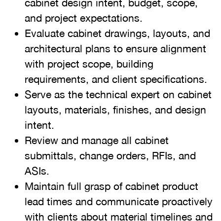
cabinet design intent, budget, scope,
and project expectations.
Evaluate cabinet drawings, layouts, and
architectural plans to ensure alignment
with project scope, building
requirements, and client specifications.
Serve as the technical expert on cabinet
layouts, materials, finishes, and design
intent.
Review and manage all cabinet
submittals, change orders, RFIs, and
ASIs.
Maintain full grasp of cabinet product
lead times and communicate proactively
with clients about material timelines and