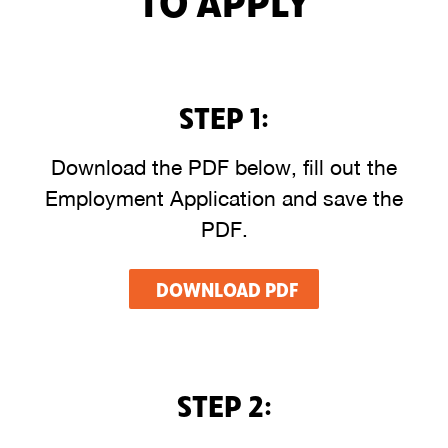
STEP 1:
Download the PDF below, fill out the
Employment Application and save the
PDF.
DOWNLOAD PDF
STEP 2: