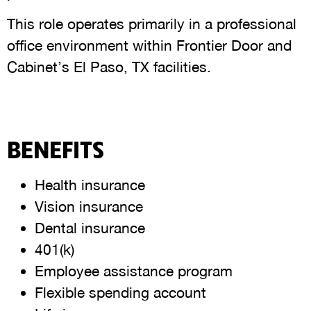
This role operates primarily in a professional
office environment within Frontier Door and
Cabinet’s El Paso, TX facilities.
BENEFITS
Health insurance
Vision insurance
Dental insurance
401(k)
Employee assistance program
Flexible spending account