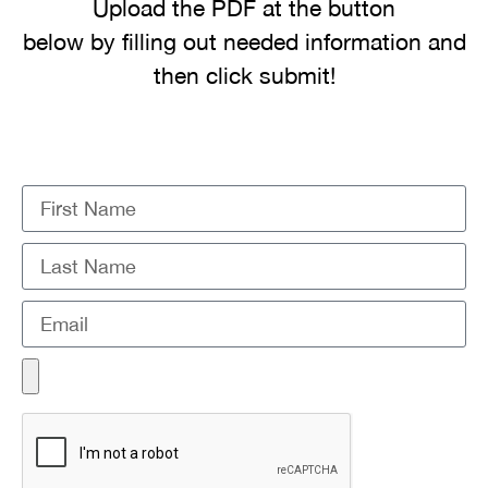
Upload the PDF at the button
below by filling out needed information and
then click submit!