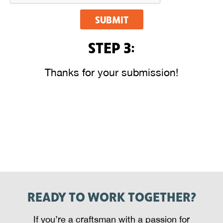
SUBMIT
STEP 3:
Thanks for your submission!
READY TO WORK TOGETHER?
If you’re a craftsman with a passion for