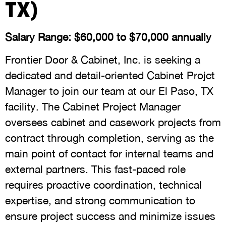
TX)
Salary Range: $60,000 to $70,000 annually
Frontier Door & Cabinet, Inc. is seeking a
dedicated and detail-oriented Cabinet Projct
Manager to join our team at our El Paso, TX
facility. The Cabinet Project Manager
oversees cabinet and casework projects from
contract through completion, serving as the
main point of contact for internal teams and
external partners. This fast-paced role
requires proactive coordination, technical
expertise, and strong communication to
ensure project success and minimize issues