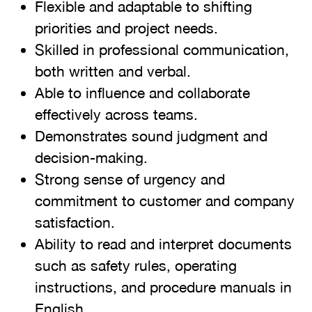
Flexible and adaptable to shifting
priorities and project needs.
Skilled in professional communication,
both written and verbal.
Able to influence and collaborate
effectively across teams.
Demonstrates sound judgment and
decision-making.
Strong sense of urgency and
commitment to customer and company
satisfaction.
Ability to read and interpret documents
such as safety rules, operating
instructions, and procedure manuals in
English.