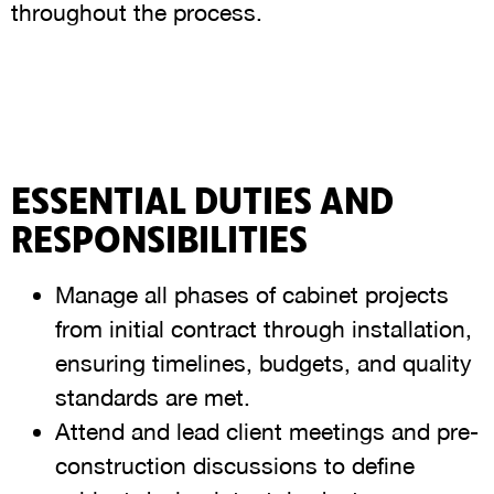
throughout the process.
ESSENTIAL DUTIES AND
RESPONSIBILITIES
Manage all phases of cabinet projects
from initial contract through installation,
ensuring timelines, budgets, and quality
standards are met.
Attend and lead client meetings and pre-
construction discussions to define