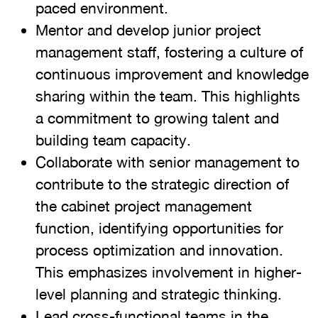
paced environment.
Mentor and develop junior project
management staff, fostering a culture of
continuous improvement and knowledge
sharing within the team. This highlights
a commitment to growing talent and
building team capacity.
Collaborate with senior management to
contribute to the strategic direction of
the cabinet project management
function, identifying opportunities for
process optimization and innovation.
This emphasizes involvement in higher-
level planning and strategic thinking.
Lead cross-functional teams in the