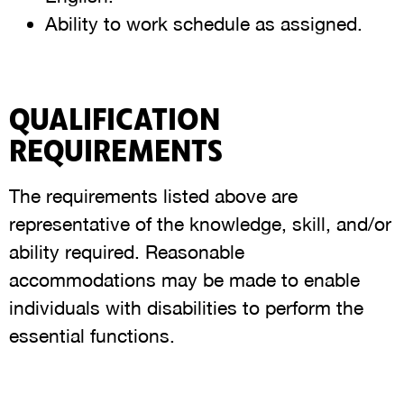
Ability to work schedule as assigned.
QUALIFICATION
REQUIREMENTS
The requirements listed above are
representative of the knowledge, skill, and/or
ability required. Reasonable
accommodations may be made to enable
individuals with disabilities to perform the
essential functions.