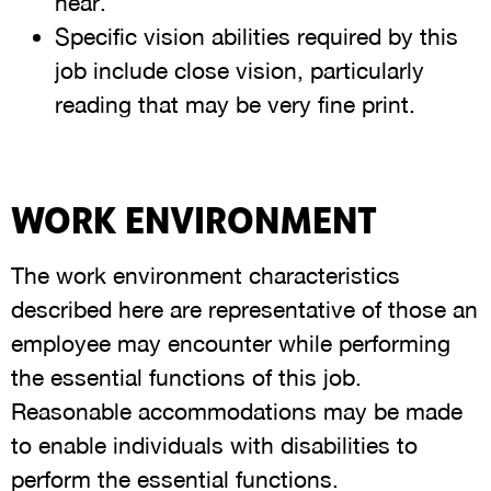
hear.
Specific vision abilities required by this
job include close vision, particularly
reading that may be very fine print.
WORK ENVIRONMENT
The work environment characteristics
described here are representative of those an
employee may encounter while performing
the essential functions of this job.
Reasonable accommodations may be made
to enable individuals with disabilities to
perform the essential functions.