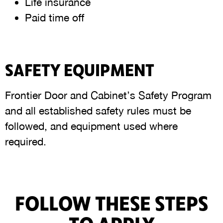
Life insurance
Paid time off
SAFETY EQUIPMENT
Frontier Door and Cabinet’s Safety Program
and all established safety rules must be
followed, and equipment used where
required.
FOLLOW THESE STEPS
TO APPLY