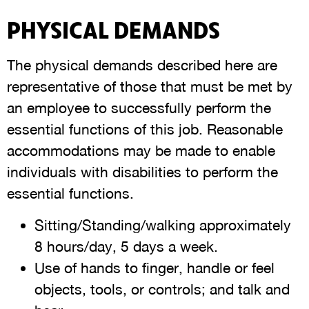
PHYSICAL DEMANDS
The physical demands described here are
representative of those that must be met by
an employee to successfully perform the
essential functions of this job. Reasonable
accommodations may be made to enable
individuals with disabilities to perform the
essential functions.
Sitting/Standing/walking approximately
8 hours/day, 5 days a week.
Use of hands to finger, handle or feel
objects, tools, or controls; and talk and