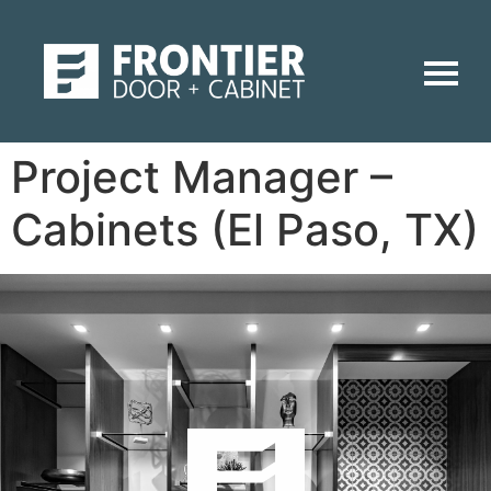
Project Manager –
Cabinets (El Paso, TX)