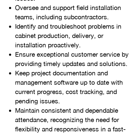
Oversee and support field installation
teams, including subcontractors.
Identify and troubleshoot problems in
cabinet production, delivery, or
installation proactively.
Ensure exceptional customer service by
providing timely updates and solutions.
Keep project documentation and
management software up to date with
current progress, cost tracking, and
pending issues.
Maintain consistent and dependable
attendance, recognizing the need for
flexibility and responsiveness in a fast-