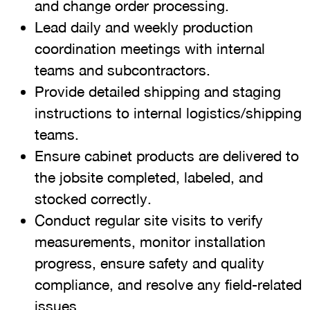
and change order processing.
Lead daily and weekly production
coordination meetings with internal
teams and subcontractors.
Provide detailed shipping and staging
instructions to internal logistics/shipping
teams.
Ensure cabinet products are delivered to
the jobsite completed, labeled, and
stocked correctly.
Conduct regular site visits to verify
measurements, monitor installation
progress, ensure safety and quality
compliance, and resolve any field-related
issues.