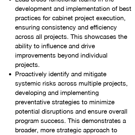
development and implementation of best
practices for cabinet project execution,
ensuring consistency and efficiency
across all projects. This showcases the
ability to influence and drive
improvements beyond individual
projects.
Proactively identify and mitigate
systemic risks across multiple projects,
developing and implementing
preventative strategies to minimize
potential disruptions and ensure overall
program success. This demonstrates a
broader, more strategic approach to