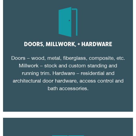
DOORS, MILLWORK, + HARDWARE
Doors – wood, metal, fiberglass, composite, etc.
Millwork – stock and custom standing and
running trim. Hardware – residential and
architectural door hardware, access control and
bath accessories.