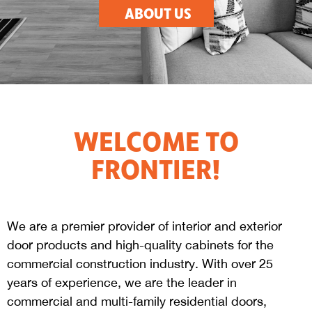
ABOUT US
WELCOME TO
FRONTIER!
We are a premier provider of interior and exterior
door products and high-quality cabinets for the
commercial construction industry. With over 25
years of experience, we are the leader in
commercial and multi-family residential doors,