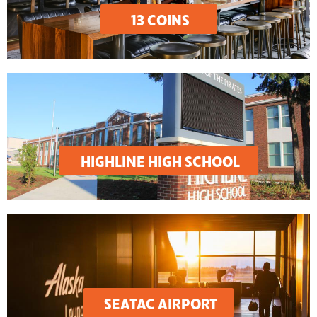
13 COINS
HIGHLINE HIGH SCHOOL
SEATAC AIRPORT