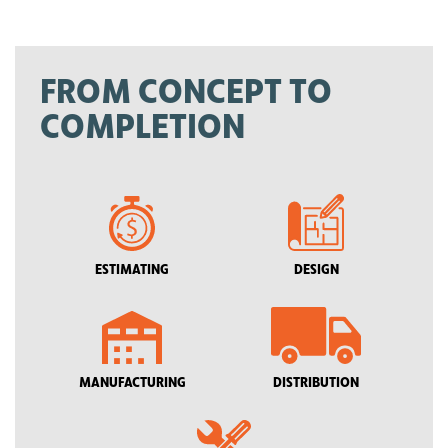
FROM CONCEPT TO
COMPLETION
ESTIMATING
DESIGN
MANUFACTURING
DISTRIBUTION