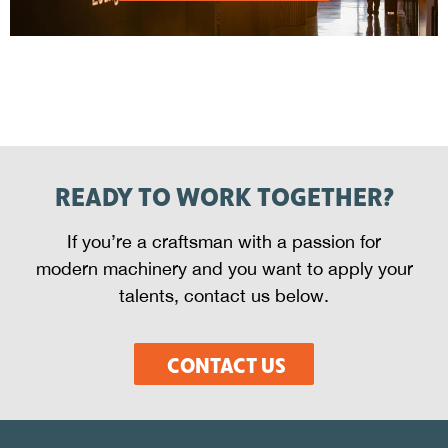
READY TO WORK TOGETHER?
If you’re a craftsman with a passion for
modern machinery and you want to apply your
talents, contact us below.
CONTACT US