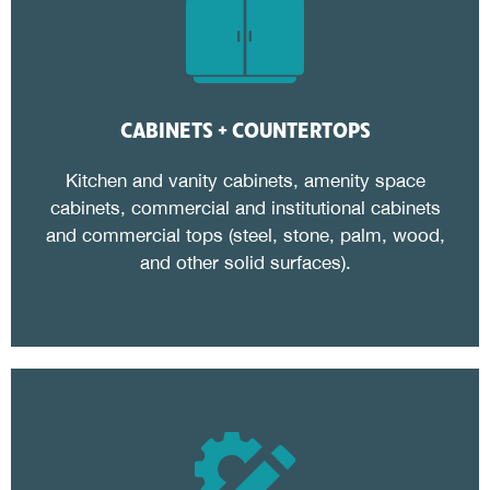
CABINETS + COUNTERTOPS
Kitchen and vanity cabinets, amenity space
cabinets, commercial and institutional cabinets
and commercial tops (steel, stone, palm, wood,
and other solid surfaces).