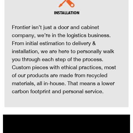
INSTALLATION
Frontier isn’t just a door and cabinet
company, we’re in the logistics business.
From initial estimation to delivery &
installation, we are here to personally walk
you through each step of the process.
Custom pieces with ethical practices, most
of our products are made from recycled
materials, all in-house. That means a lower
carbon footprint and personal service.