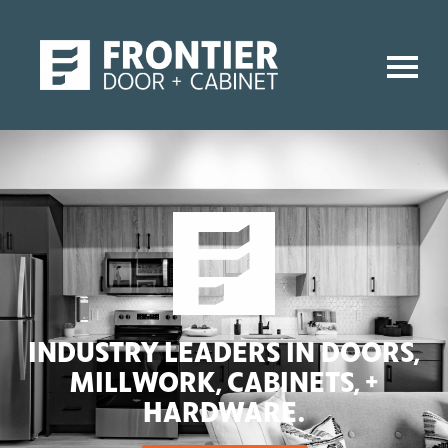
INDUSTRY LEADERS IN DOORS,
MILLWORK, CABINETS, +
HARDWARE.