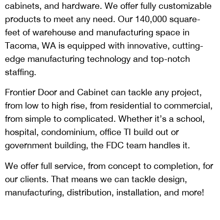
cabinets, and hardware. We offer fully customizable
products to meet any need. Our 140,000 square-
feet of warehouse and manufacturing space in
Tacoma, WA is equipped with innovative, cutting-
edge manufacturing technology and top-notch
staffing.
Frontier Door and Cabinet can tackle any project,
from low to high rise, from residential to commercial,
from simple to complicated. Whether it’s a school,
hospital, condominium, office TI build out or
government building, the FDC team handles it.
We offer full service, from concept to completion, for
our clients. That means we can tackle design,
manufacturing, distribution, installation, and more!