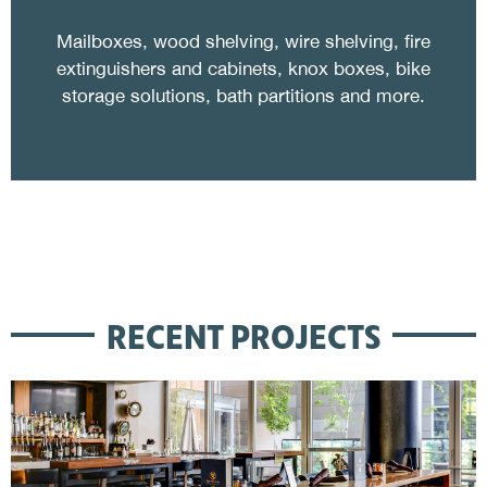
Mailboxes, wood shelving, wire shelving, fire
extinguishers and cabinets, knox boxes, bike
storage solutions, bath partitions and more.
RECENT PROJECTS