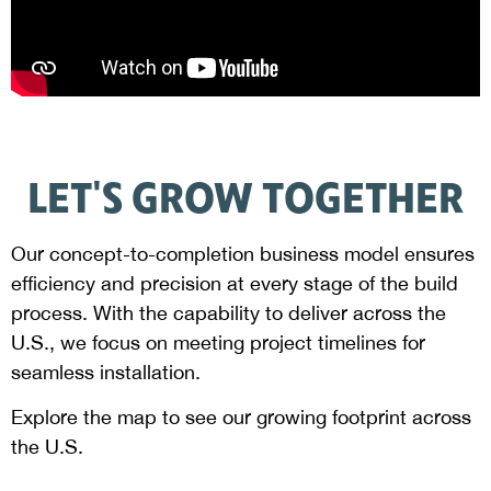
LET'S GROW TOGETHER
Our concept-to-completion business model ensures
efficiency and precision at every stage of the build
process. With the capability to deliver across the
U.S., we focus on meeting project timelines for
seamless installation.
Explore the map to see our growing footprint across
the U.S.