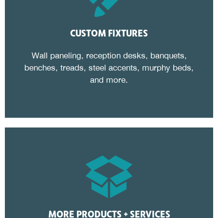
CUSTOM FIXTURES
Wall paneling, reception desks, banquets,
benches, treads, steel accents, murphy beds,
and more.
MORE PRODUCTS + SERVICES