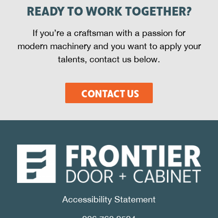
READY TO WORK TOGETHER?
If you’re a craftsman with a passion for
modern machinery and you want to apply your
talents, contact us below.
CONTACT US
Accessibility Statement