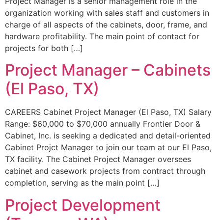
Project Manager is a senior management role in the
organization working with sales staff and customers in
charge of all aspects of the cabinets, door, frame, and
hardware profitability. The main point of contact for
projects for both […]
Project Manager – Cabinets
(El Paso, TX)
CAREERS Cabinet Project Manager (El Paso, TX) Salary
Range: $60,000 to $70,000 annually Frontier Door &
Cabinet, Inc. is seeking a dedicated and detail-oriented
Cabinet Projct Manager to join our team at our El Paso,
TX facility. The Cabinet Project Manager oversees
cabinet and casework projects from contract through
completion, serving as the main point […]
Project Development