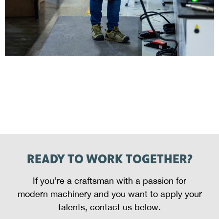
READY TO WORK TOGETHER?
If you’re a craftsman with a passion for
modern machinery and you want to apply your
talents, contact us below.