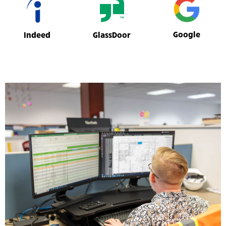
Google
GlassDoor
Indeed