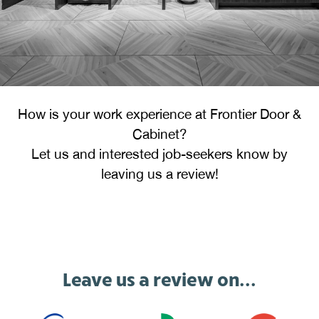
How is your work experience at Frontier Door &
Cabinet?
Let us and interested job-seekers know by
leaving us a review!
Leave us a review on...