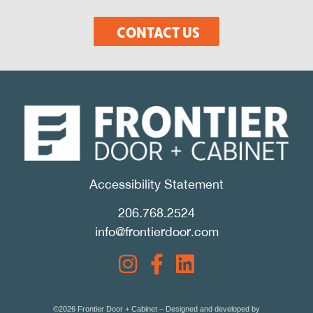
CONTACT US
Accessibility Statement
206.768.2524
info@frontierdoor.com
©2026 Frontier Door + Cabinet – Designed and developed by