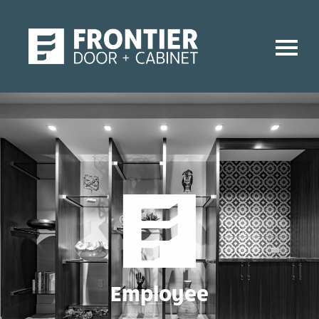
Employee